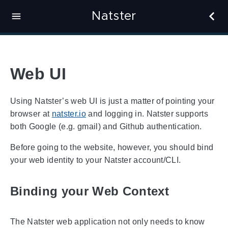
Natster
Web UI
Using Natster’s web UI is just a matter of pointing your
browser at
natster.io
and logging in. Natster supports
both Google (e.g. gmail) and Github authentication.
Before going to the website, however, you should bind
your web identity to your Natster account/CLI.
Binding your Web Context
The Natster web application not only needs to know