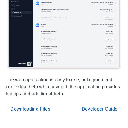
The web application is easy to use, but if you need
contextual help while using it, the application provides
tooltips and additional help.
Downloading Files
Developer Guide
gdoc_arrow_left_alt
gdoc_arrow_right_alt