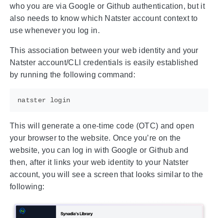
who you are via Google or Github authentication, but it
also needs to know which Natster account context to
use whenever you log in.
This association between your web identity and your
Natster account/CLI credentials is easily established
by running the following command:
This will generate a one-time code (OTC) and open
your browser to the website. Once you’re on the
website, you can log in with Google or Github and
then, after it links your web identity to your Natster
account, you will see a screen that looks similar to the
following: