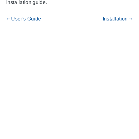
Installation guide.
User's Guide
Installation
gdoc_arrow_left_alt
gdoc_arrow_right_alt