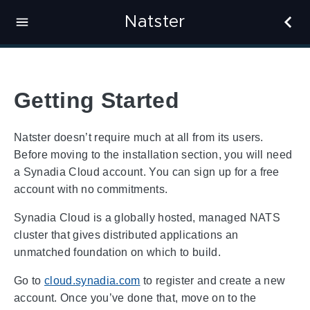
Natster
Getting Started
Natster doesn’t require much at all from its users.
Before moving to the installation section, you will need
a Synadia Cloud account. You can sign up for a free
account with no commitments.
Synadia Cloud is a globally hosted, managed NATS
cluster that gives distributed applications an
unmatched foundation on which to build.
Go to
cloud.synadia.com
to register and create a new
account. Once you’ve done that, move on to the