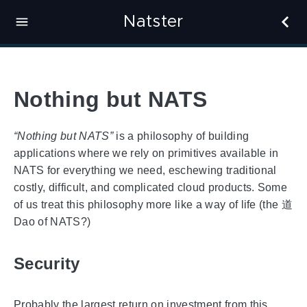
Natster
Nothing but NATS
“Nothing but NATS”
is a philosophy of building
applications where we rely on primitives available in
NATS for everything we need, eschewing traditional
costly, difficult, and complicated cloud products. Some
of us treat this philosophy more like a way of life (the 道
Dao of NATS?)
Security
Probably the largest return on investment from this