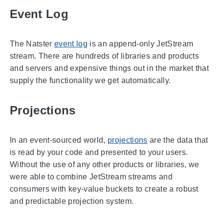
Event Log
The Natster
event log
is an append-only JetStream
stream. There are hundreds of libraries and products
and servers and expensive things out in the market that
supply the functionality we get automatically.
Projections
In an event-sourced world,
projections
are the data that
is read by your code and presented to your users.
Without the use of any other products or libraries, we
were able to combine JetStream streams and
consumers with key-value buckets to create a robust
and predictable projection system.