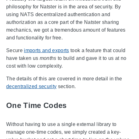
philosophy for Natster is in the area of security. By
using NATS decentralized authentication and
authorization as a core part of the Natster sharing
mechanics, we got a tremendous amount of features
and functionality for free.
Secure
imports and exports
took a feature that could
have taken us
months
to build and gave it to us at no
cost with low complexity.
The details of this are covered in more detail in the
decentralized security
section.
One Time Codes
Without having to use a single external library to
manage one-time codes, we simply created a key-