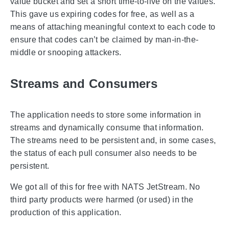
value bucket and set a short time-to-live on the values.
This gave us expiring codes for free, as well as a
means of attaching meaningful context to each code to
ensure that codes can’t be claimed by man-in-the-
middle or snooping attackers.
Streams and Consumers
The application needs to store some information in
streams and dynamically consume that information.
The streams need to be persistent and, in some cases,
the status of each pull consumer also needs to be
persistent.
We got all of this for free with NATS JetStream. No
third party products were harmed (or used) in the
production of this application.